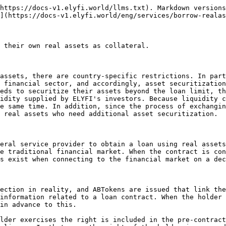
https://docs-v1.elyfi.world/llms.txt). Markdown versions
](https://docs-v1.elyfi.world/eng/services/borrow-realas
 their own real assets as collateral.

assets, there are country-specific restrictions. In part
 financial sector, and accordingly, asset securitization
eds to securitize their assets beyond the loan limit, th
idity supplied by ELYFI's investors. Because liquidity c
e same time. In addition, since the process of exchangin
 real assets who need additional asset securitization.

eral service provider to obtain a loan using real assets
e traditional financial market. When the contract is con
s exist when connecting to the financial market on a dec
ection in reality, and ABTokens are issued that link the
information related to a loan contract. When the holder 
in advance to this.

lder exercises the right is included in the pre-contract