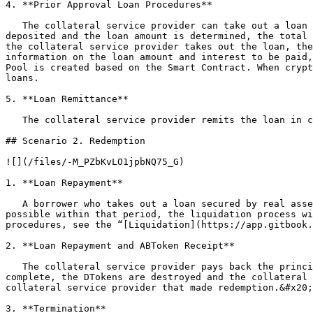
4. **Prior Approval Loan Procedures**

   The collateral service provider can take out a loan of value equivalent to the collateral recorded in the ABTokens, up to the LTV ratio. When the ABTokens are 
deposited and the loan amount is determined, the total 
the collateral service provider takes out the loan, the
information on the loan amount and interest to be paid,
Pool is created based on the Smart Contract. When crypt
loans.

5. **Loan Remittance**

   The collateral service provider remits the loan in cash to the borrower on the date specified in the contract.

## Scenario 2. Redemption

![](/files/-M_PZbKvLO1jpbNQ75_G)

1. **Loan Repayment**

   A borrower who takes out a loan secured by real assets pays off the loan and interest within the repayment period specified in the contract. If repayment is not 
possible within that period, the liquidation process wi
procedures, see the “[Liquidation](https://app.gitbook.
2. **Loan Repayment and ABToken Receipt**

   The collateral service provider pays back the principal by transferring the cryptocurrencies to the Money Pool Contract before maturity. When repayment is 
complete, the DTokens are destroyed and the collateral 
collateral service provider that made redemption.&#x20;

3. **Termination**
