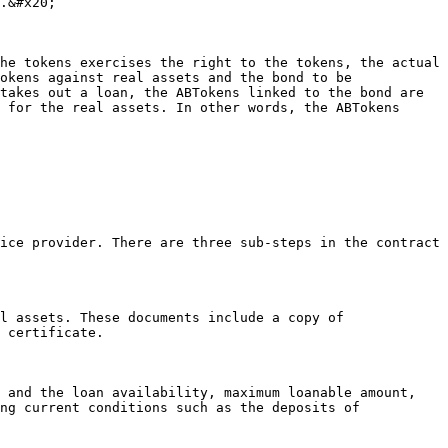
.&#x20;

he tokens exercises the right to the tokens, the actual 
okens against real assets and the bond to be 
takes out a loan, the ABTokens linked to the bond are 
 for the real assets. In other words, the ABTokens 
 certificate.

ng current conditions such as the deposits of 