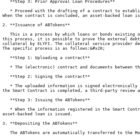
   **Step 3: Prior Approval Loan Procedures**

   * Proceed with the drafting of a contract to establish the right to collateral security between the collateral service provider and the owner of the real assets. 
When the contract is concluded, an asset-backed loan is
2. **Issuance of ABTokens**

   This is a process by which loans or bonds existing outside the blockchain are tokenized into ATokens through the NFT standard and flow into the on-chain. Through 
this process, it is possible to prove the external debt
collateral by ELYFI. The collateral service provider de
The specific process is as follows:&#x20;

   **Step 1: Uploading a contract**

   * The (electronic) contract and documents between the borrower and the collateral service provider are uploaded to the Smart Contract.&#x20;

   **Step 2: Signing the contract**

   * The uploaded information is signed electronically by the borrower and the collateral service provider. When verification of the contracting entities listed on 
the Smart Contract is completed, a third-party review a
   **Step 3: Issuing the ABTokens**

   * When the information registered in the Smart Contract is signed by the borrower, collateral service provider, and law firm, a unique ABToken that proves the 
asset-backed loan is issued.

3. **Depositing the ABTokens**

   The ABTokens are automatically transferred to the Money Pool and deposited as collateral immediately after issuance.
