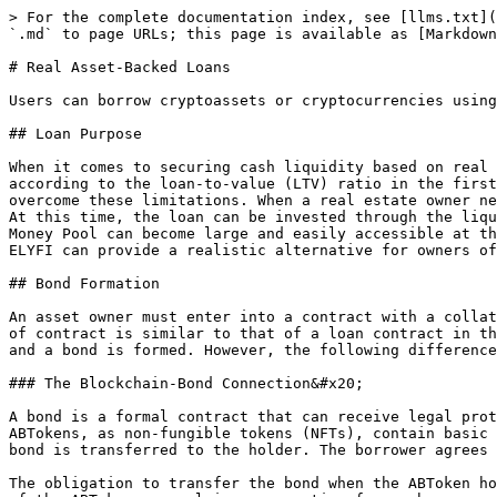
> For the complete documentation index, see [llms.txt](
`.md` to page URLs; this page is available as [Markdown
# Real Asset-Backed Loans

Users can borrow cryptoassets or cryptocurrencies using
## Loan Purpose

When it comes to securing cash liquidity based on real 
according to the loan-to-value (LTV) ratio in the first
overcome these limitations. When a real estate owner ne
At this time, the loan can be invested through the liqu
Money Pool can become large and easily accessible at th
ELYFI can provide a realistic alternative for owners of
## Bond Formation

An asset owner must enter into a contract with a collat
of contract is similar to that of a loan contract in th
and a bond is formed. However, the following difference
### The Blockchain-Bond Connection&#x20;

A bond is a formal contract that can receive legal prot
ABTokens, as non-fungible tokens (NFTs), contain basic 
bond is transferred to the holder. The borrower agrees 
The obligation to transfer the bond when the ABToken ho