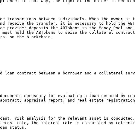
pliance. In that way, the right of the holder is secured
ee transactions between individuals. When the owner of t
nd receive the transfer, it is necessary to hold the ABT
ce provider deposits the ABTokens in the Money Pool and 
 must hold the ABTokens to seize the collateral contract
ral on the blockchain.

abstract, appraisal report, and real estate registration
terest rate, the interest rate is calculated by reflecti
oan status.
