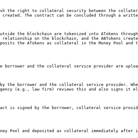
 created. The contract can be concluded through a writte
 relationship on the blockchain, and the ABTokens create
posits the ATokens as collateral in the Money Pool and t
gency (e.g., law firm) reviews this and also signs it el