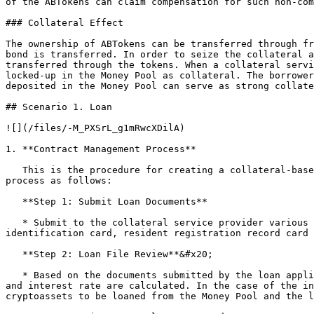
of the ABTokens can claim compensation for such non-com
### Collateral Effect

The ownership of ABTokens can be transferred through fr
bond is transferred. In order to seize the collateral a
transferred through the tokens. When a collateral servi
locked-up in the Money Pool as collateral. The borrower
deposited in the Money Pool can serve as strong collate
## Scenario 1. Loan

![](/files/-M_PXSrL_g1mRwcXDilA)

1. **Contract Management Process**

   This is the procedure for creating a collateral-based loan contract between a borrower and a collateral service provider. There are three sub-steps in the contract 
process as follows:

   **Step 1: Submit Loan Documents**

   * Submit to the collateral service provider various documents necessary for evaluating a loan secured by real assets. These documents include a copy of 
identification card, resident registration record card 
   **Step 2: Loan File Review**&#x20;

   * Based on the documents submitted by the loan applicant, risk analysis for the relevant asset is conducted, and the loan availability, maximum loanable amount, 
and interest rate are calculated. In the case of the in
cryptoassets to be loaned from the Money Pool and the l