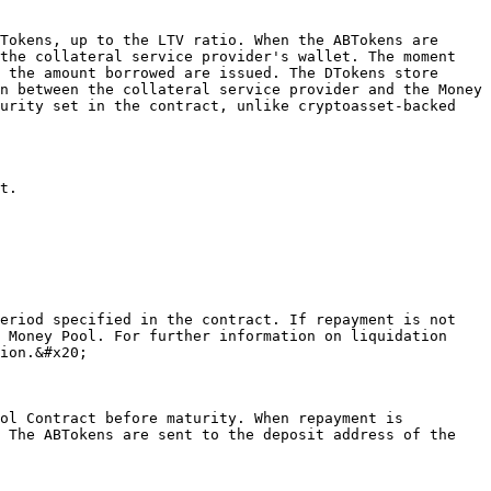
the collateral service provider's wallet. The moment 
 the amount borrowed are issued. The DTokens store 
n between the collateral service provider and the Money 
urity set in the contract, unlike cryptoasset-backed 
 Money Pool. For further information on liquidation 
ion.&#x20;

 The ABTokens are sent to the deposit address of the 