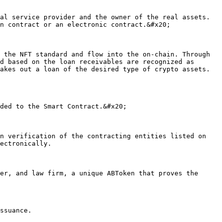
n contract or an electronic contract.&#x20;

d based on the loan receivables are recognized as 
akes out a loan of the desired type of crypto assets. 
ectronically.
