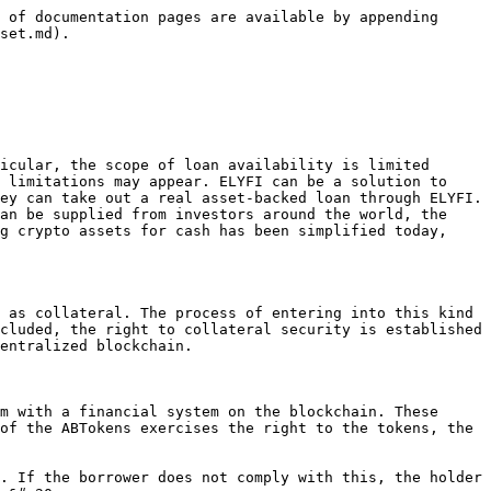
 of documentation pages are available by appending 
set.md).

icular, the scope of loan availability is limited 
 limitations may appear. ELYFI can be a solution to 
ey can take out a real asset-backed loan through ELYFI. 
an be supplied from investors around the world, the 
g crypto assets for cash has been simplified today, 
 as collateral. The process of entering into this kind 
cluded, the right to collateral security is established 
entralized blockchain.

m with a financial system on the blockchain. These 
of the ABTokens exercises the right to the tokens, the 
. If the borrower does not comply with this, the holder 