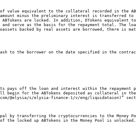
amount minus the preliminary interest is transferred to 
 ABTokens are locked. In addition, DTokens equivalent to
 and serve as the basis for the repayment total. The loa
oassets backed by real assets are borrowed, there is mat
ll begin for the ABTokens deposited as collateral in the
com/@elysia/s/elysia-finance-1/v/eng/liquidataion)” sect
of the locked up ABTokens in the Money Pool is unlocked.