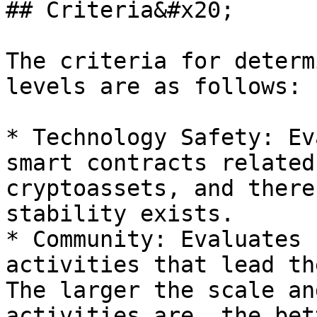
## Criteria&#x20;

The criteria for determ
levels are as follows:

* Technology Safety: Ev
smart contracts related
cryptoassets, and there
stability exists.

* Community: Evaluates 
activities that lead th
The larger the scale an
activities are, the bet