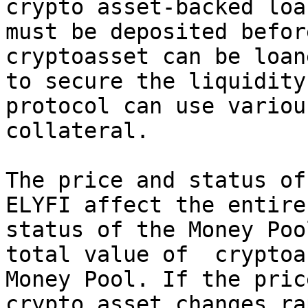
crypto asset-backed loa
must be deposited befor
cryptoasset can be loan
to secure the liquidity
protocol can use variou
collateral.

The price and status of
ELYFI affect the entire
status of the Money Poo
total value of  cryptoa
Money Pool. If the pric
crypto asset changes ra