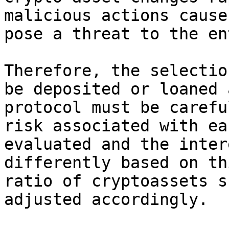
malicious actions cause
pose a threat to the en
Therefore, the selectio
be deposited or loaned 
protocol must be carefu
risk associated with ea
evaluated and the inter
differently based on th
ratio of cryptoassets s
adjusted accordingly.
