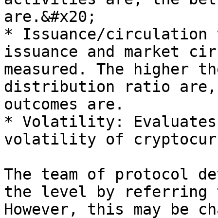
are.&#x20;

* Issuance/circulation 
issuance and market cir
measured. The higher th
distribution ratio are,
outcomes are.

* Volatility: Evaluates
volatility of cryptocur
The team of protocol de
the level by referring 
However, this may be ch