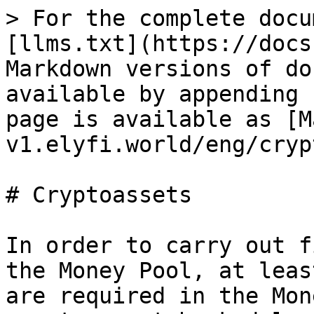
> For the complete docu
[llms.txt](https://docs
Markdown versions of do
available by appending 
page is available as [M
v1.elyfi.world/eng/cryp
# Cryptoassets

In order to carry out f
the Money Pool, at leas
are required in the Mon