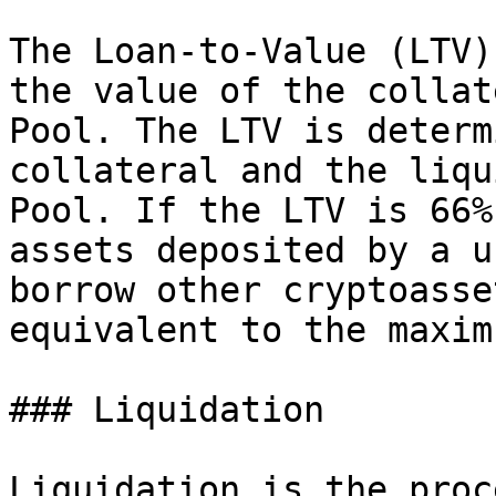
The Loan-to-Value (LTV)
the value of the collat
Pool. The LTV is determ
collateral and the liqu
Pool. If the LTV is 66%
assets deposited by a u
borrow other cryptoasse
equivalent to the maxim
### Liquidation

Liquidation is the proc