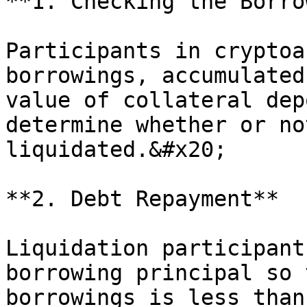
**1. Checking the Borro
Participants in cryptoa
borrowings, accumulated
value of collateral dep
determine whether or no
liquidated.&#x20;

**2. Debt Repayment**

Liquidation participant
borrowing principal so 
borrowings is less than