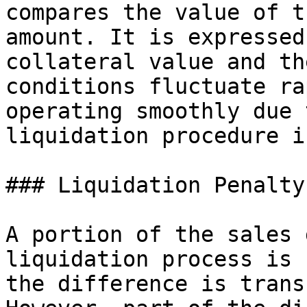
compares the value of t
amount. It is expressed
collateral value and th
conditions fluctuate ra
operating smoothly due 
liquidation procedure i
### Liquidation Penalty

A portion of the sales 
liquidation process is 
the difference is trans