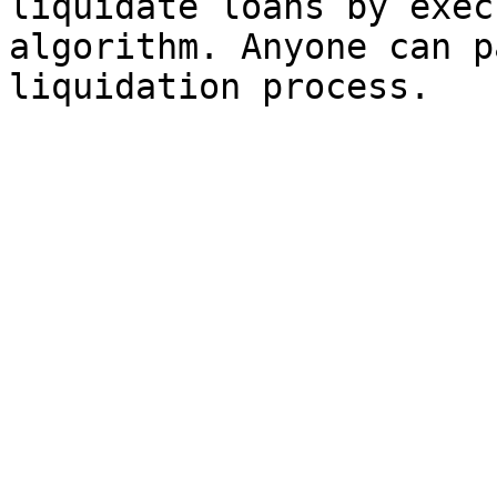
liquidate loans by exec
algorithm. Anyone can p