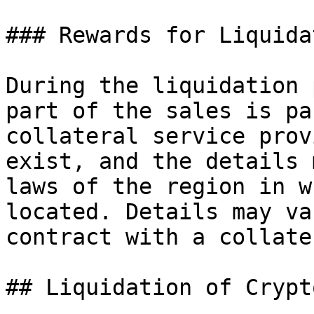
### Rewards for Liquida
During the liquidation 
part of the sales is pa
collateral service prov
exist, and the details 
laws of the region in w
located. Details may va
contract with a collate
## Liquidation of Crypt