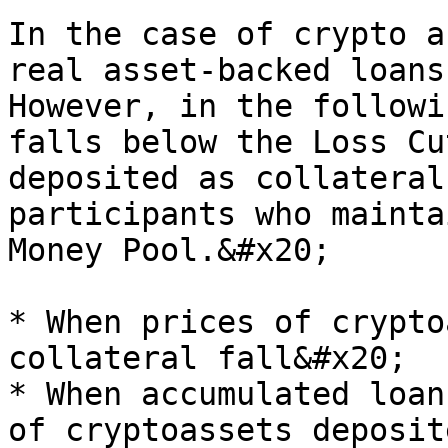
In the case of crypto a
real asset-backed loans
However, in the followi
falls below the Loss Cu
deposited as collateral
participants who mainta
Money Pool.&#x20;

* When prices of crypto
collateral fall&#x20;

* When accumulated loan
of cryptoassets deposit