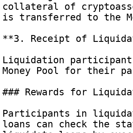
collateral of cryptoass
is transferred to the M
**3. Receipt of Liquida
Liquidation participant
Money Pool for their pa
### Rewards for Liquida
Participants in liquida
loans can check the sta