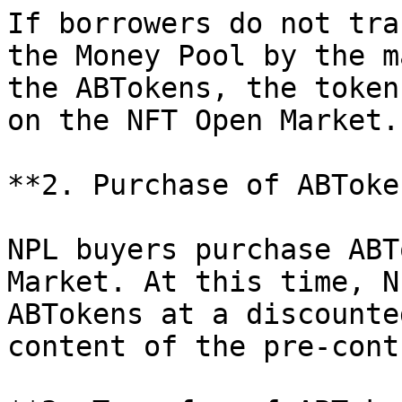
If borrowers do not tra
the Money Pool by the m
the ABTokens, the token
on the NFT Open Market.

**2. Purchase of ABToken
NPL buyers purchase ABT
Market. At this time, N
ABTokens at a discounte
content of the pre-cont