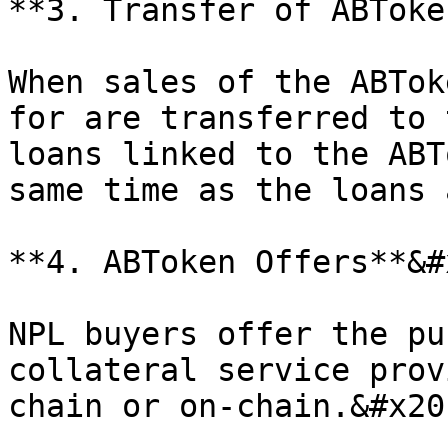
**3. Transfer of ABToke
When sales of the ABTok
for are transferred to 
loans linked to the ABT
same time as the loans 
**4. ABToken Offers**&#x
NPL buyers offer the pu
collateral service prov
chain or on-chain.&#x20;