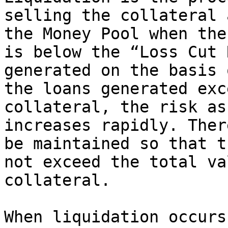
selling the collateral 
the Money Pool when the
is below the “Loss Cut 
generated on the basis 
the loans generated exc
collateral, the risk as
increases rapidly. Ther
be maintained so that t
not exceed the total va
collateral.

When liquidation occurs