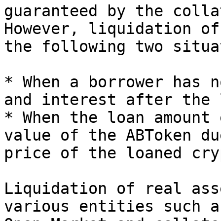
guaranteed by the colla
However, liquidation of
the following two situa
* When a borrower has n
and interest after the 
* When the loan amount 
value of the ABToken du
price of the loaned cry
Liquidation of real ass
various entities such a