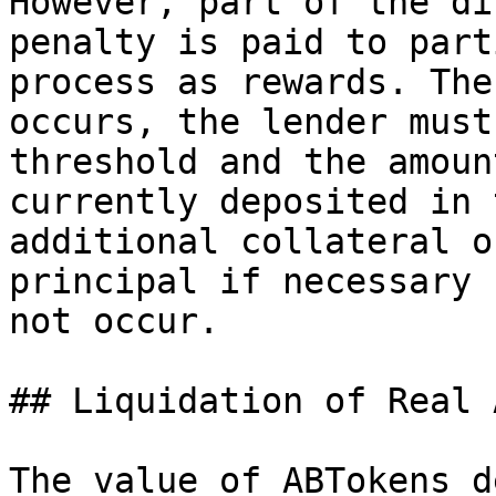
However, part of the di
penalty is paid to part
process as rewards. The
occurs, the lender must
threshold and the amoun
currently deposited in 
additional collateral o
principal if necessary 
not occur.

## Liquidation of Real 
The value of ABTokens d