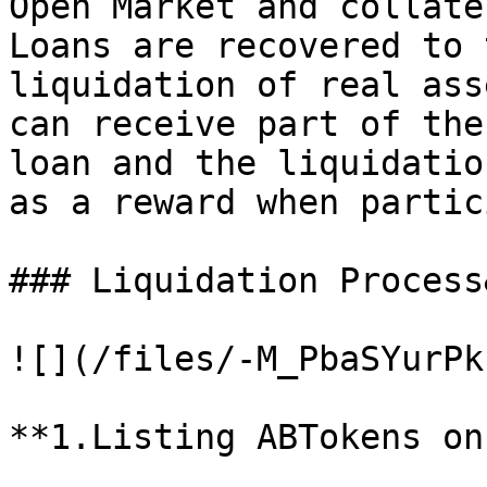
Open Market and collate
Loans are recovered to 
liquidation of real ass
can receive part of the
loan and the liquidatio
as a reward when partic
### Liquidation Process
![](/files/-M_PbaSYurPk
**1.Listing ABTokens on