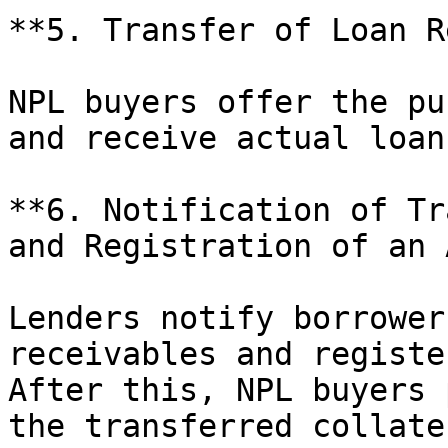
**5. Transfer of Loan R
NPL buyers offer the pu
and receive actual loan
**6. Notification of Tr
and Registration of an 
Lenders notify borrower
receivables and registe
After this, NPL buyers 
the transferred collater