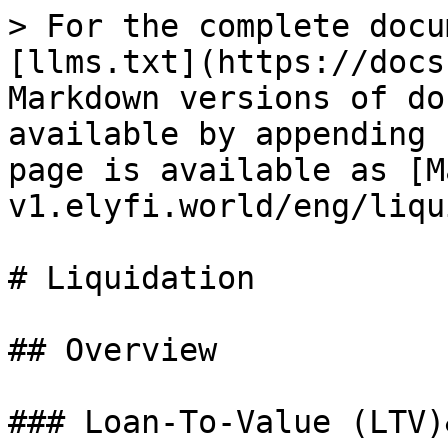
> For the complete docu
[llms.txt](https://docs
Markdown versions of do
available by appending 
page is available as [M
v1.elyfi.world/eng/liqu
# Liquidation

## Overview

### Loan-To-Value (LTV)