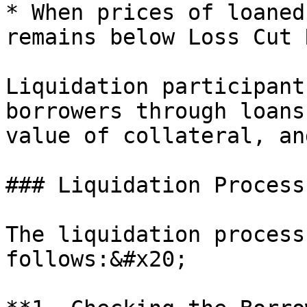
* When prices of loaned
remains below Loss Cut 
Liquidation participant
borrowers through loans
value of collateral, an
### Liquidation Process
The liquidation process
follows:&#x20;
