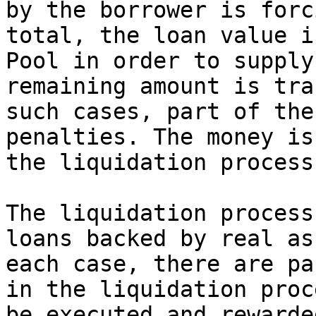
by the borrower is forc
total, the loan value i
Pool in order to supply
remaining amount is tra
such cases, part of the
penalties. The money is
the liquidation process
The liquidation process
loans backed by real as
each case, there are pa
in the liquidation proc
be executed and rewarde