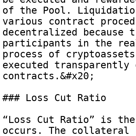
of the Pool. Liquidatio
various contract proced
decentralized because t
participants in the rea
process of cryptoassets
executed transparently 
contracts.&#x20;

### Loss Cut Ratio

“Loss Cut Ratio” is the
occurs. The collateral 