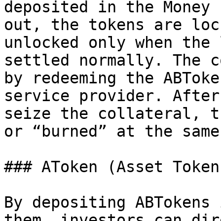
deposited in the Money 
out, the tokens are loc
unlocked only when the 
settled normally. The c
by redeeming the ABToke
service provider. After
seize the collateral, t
or “burned” at the same
### AToken (Asset Token)
By depositing ABTokens 
them, investors can dir