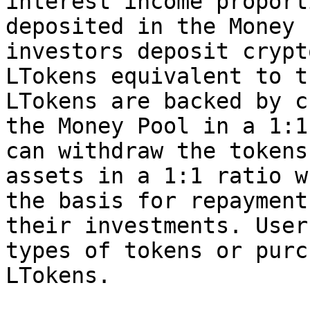
interest income proport
deposited in the Money 
investors deposit crypt
LTokens equivalent to t
LTokens are backed by c
the Money Pool in a 1:1
can withdraw the tokens
assets in a 1:1 ratio w
the basis for repayment
their investments. User
types of tokens or purc
LTokens.
