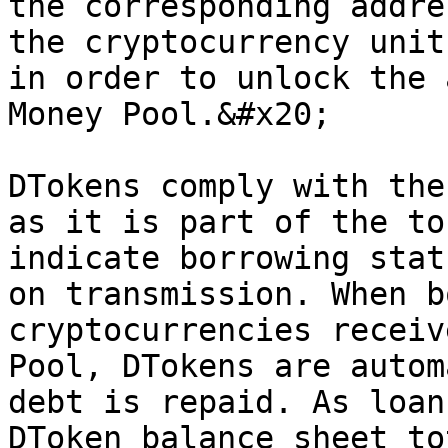
the corresponding addre
the cryptocurrency unit
in order to unlock the 
Money Pool.&#x20;

DTokens comply with the
as it is part of the to
indicate borrowing stat
on transmission. When b
cryptocurrencies receiv
Pool, DTokens are autom
debt is repaid. As loan
DToken balance sheet to