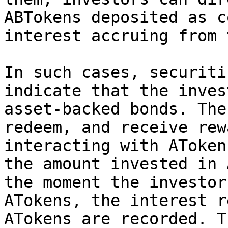
ABTokens deposited as c
interest accruing from 
In such cases, securiti
indicate that the inves
asset-backed bonds. The
redeem, and receive rew
interacting with AToken
the amount invested in 
the moment the investor
ATokens, the interest r
ATokens are recorded. T