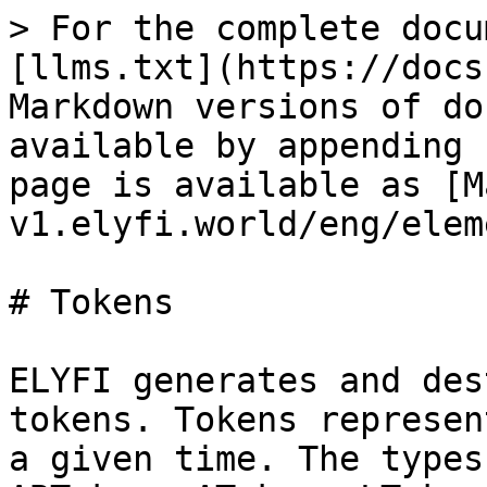
> For the complete docu
[llms.txt](https://docs
Markdown versions of do
available by appending 
page is available as [M
v1.elyfi.world/eng/elem
# Tokens

ELYFI generates and des
tokens. Tokens represen
a given time. The types