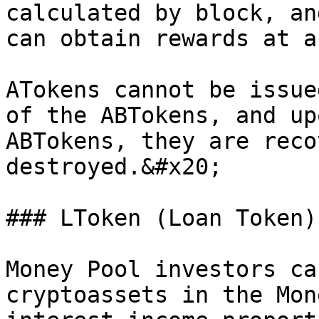
calculated by block, an
can obtain rewards at a
ATokens cannot be issue
of the ABTokens, and up
ABTokens, they are reco
destroyed.&#x20;

### LToken (Loan Token)

Money Pool investors ca
cryptoassets in the Mon