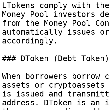
LTokens comply with the
Money Pool investors de
from the Money Pool Con
automatically issues or
accordingly.

### DToken (Debt Token)

When borrowers borrow c
assets or cryptoassets 
is issued and transmitt
address. DToken is an i