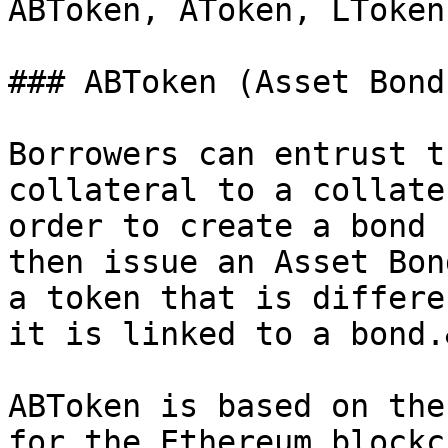
ABToken, AToken, LToken
### ABToken (Asset Bond
Borrowers can entrust t
collateral to a collate
order to create a bond 
then issue an Asset Bon
a token that is differe
it is linked to a bond.
ABToken is based on the
for the Ethereum blockc