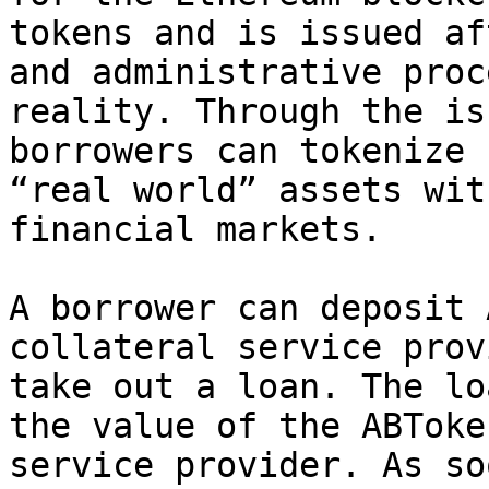
tokens and is issued af
and administrative proc
reality. Through the is
borrowers can tokenize 
“real world” assets wit
financial markets.

A borrower can deposit 
collateral service prov
take out a loan. The lo
the value of the ABToke
service provider. As so