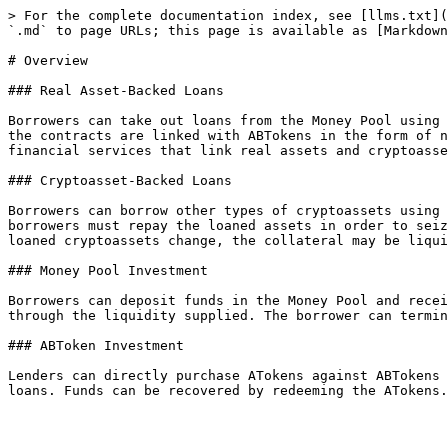
> For the complete documentation index, see [llms.txt](
`.md` to page URLs; this page is available as [Markdown
# Overview

### Real Asset-Backed Loans

Borrowers can take out loans from the Money Pool using 
the contracts are linked with ABTokens in the form of n
financial services that link real assets and cryptoasse
### Cryptoasset-Backed Loans

Borrowers can borrow other types of cryptoassets using 
borrowers must repay the loaned assets in order to seiz
loaned cryptoassets change, the collateral may be liqui
### Money Pool Investment

Borrowers can deposit funds in the Money Pool and recei
through the liquidity supplied. The borrower can termin
### ABToken Investment

Lenders can directly purchase ATokens against ABTokens 