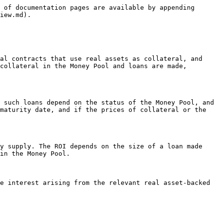
 of documentation pages are available by appending 
iew.md).

al contracts that use real assets as collateral, and 
collateral in the Money Pool and loans are made, 
 such loans depend on the status of the Money Pool, and 
maturity date, and if the prices of collateral or the 
y supply. The ROI depends on the size of a loan made 
in the Money Pool.

e interest arising from the relevant real asset-backed 