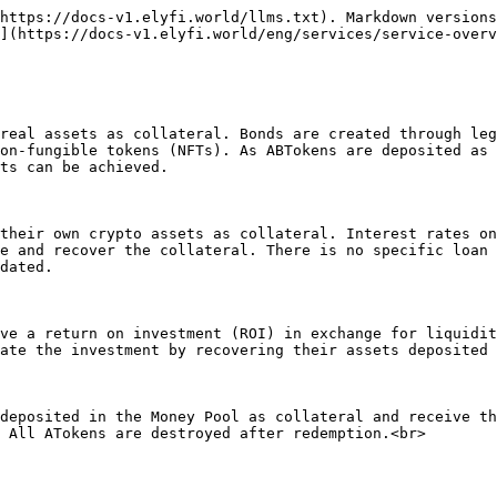
https://docs-v1.elyfi.world/llms.txt). Markdown versions
](https://docs-v1.elyfi.world/eng/services/service-overv
real assets as collateral. Bonds are created through leg
on-fungible tokens (NFTs). As ABTokens are deposited as 
ts can be achieved.

their own crypto assets as collateral. Interest rates on
e and recover the collateral. There is no specific loan 
dated.

ve a return on investment (ROI) in exchange for liquidit
ate the investment by recovering their assets deposited 
deposited in the Money Pool as collateral and receive th